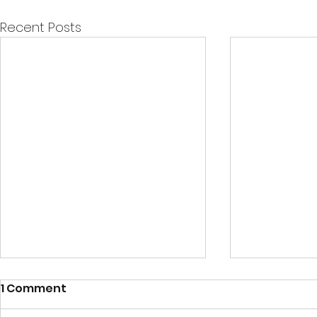
Recent Posts
1 Comment