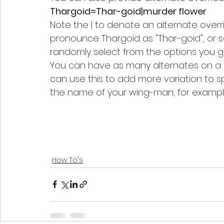
Thargoid=Thar-goid|murder flower
Note the | to denote an alternate overrid
pronounce Thargoid as "Thar-goid", or s
randomly select from the options you gi
You can have as many alternates on a lin
can use this to add more variation to 
the name of your wing-man, for exampl
How To's