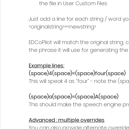
the file in User Custom Files.
Just add a line for each string / word y
<originalstring>=<newstring> 
EDCoPilot will match the original string,
the phrase it will use for generating th
Example lines:
(space)4(space)=(space)four(space)  
This will speak 4 as "four" - note the (
(space)a(space)=(space)A(space) 
This should make the speech engine pro
Advanced : multiple overrides
You can also provide alternate overrides