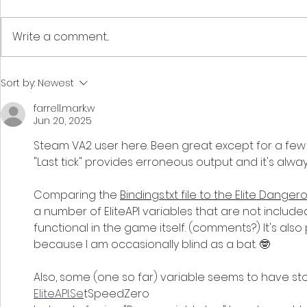
Write a comment...
How To : Make custom
How To : A
Sort by:
Newest
Fleet Carrier greetings
voices to
farrell.mark.w
character
Jun 20, 2025
Steam VA2 user here. Been great except for a few 
"Last tick" provides erroneous output and it's alway
Comparing the 
Bindings.txt file to the Elite Danger
a number of EliteAPI variables that are not includ
functional in the game itself. (comments?) It's also
because I am occasionally blind as a bat. 🤓
Also, some (one so far) variable seems to have st
EliteAPI.Se
tSpeedZero