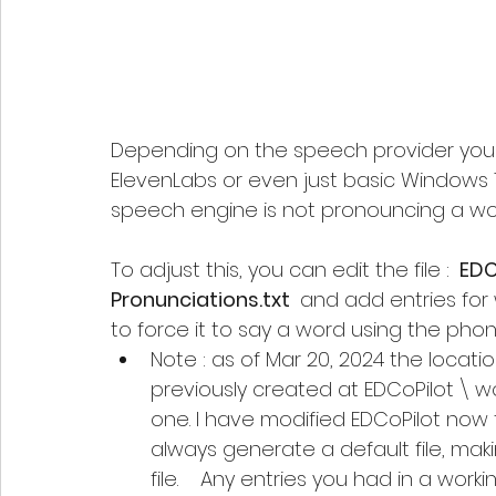
Depending on the speech provider you a
ElevenLabs or even just basic Windows 
speech engine is not pronouncing a wor
To adjust this, you can edit the file : 
 EDC
Pronunciations.txt 
 and add entries for
to force it to say a word using the phon
Note : as of Mar 20, 2024 the locati
previously created at EDCoPilot \ wo
one. I have modified EDCoPilot now 
always generate a default file, makin
file.    Any entries you had in a wor