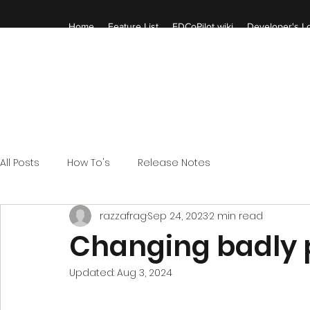
Home
Feature List
EDCoPilot wiki
Developer's Lo
All Posts
How To's
Release Notes
razzafrag
Sep 24, 2023
2 min read
Changing badly
Updated:
Aug 3, 2024