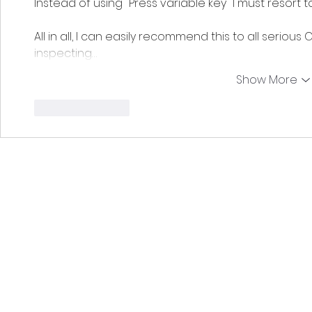
Instead of using "Press variable key" I must resort to
All in all, I can easily recommend this to all serious
inspecting…
Show More
Like
Reply
EDCoPilot is a free, fan-made applica
Use of this application constitut
This software is not an official tool for the game Elite: Dangerou
or any t