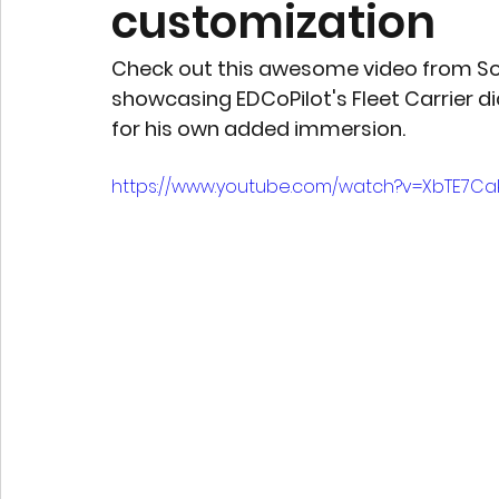
customization
Check out this awesome video from So
showcasing EDCoPilot's Fleet Carrier d
for his own added immersion.
https://www.youtube.com/watch?v=XbTE7Cak