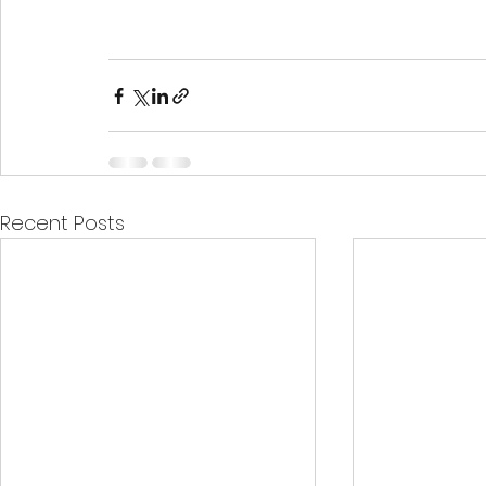
Recent Posts