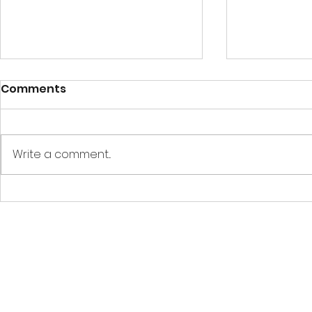
Comments
Write a comment...
How to : Create, test and
Showing ED
publish an EDCoPilot
overlay wi
Time Trial (VIDEO
Oculus/Me
TUTORIAL)
using Ope
OpenKnee
EDCoPilot is a free, fan-made applica
Use of this application constitut