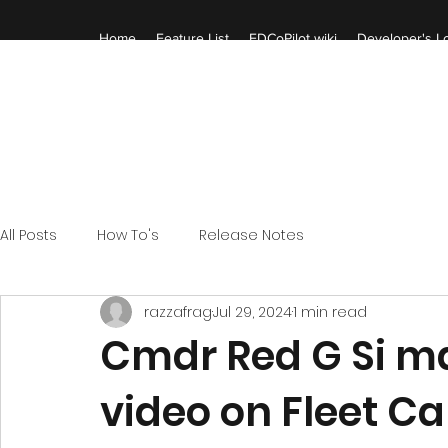
Home
Feature List
EDCoPilot wiki
Developer's Lo
All Posts
How To's
Release Notes
razzafrag
Jul 29, 2024
1 min read
Cmdr Red G Si m
video on Fleet Ca