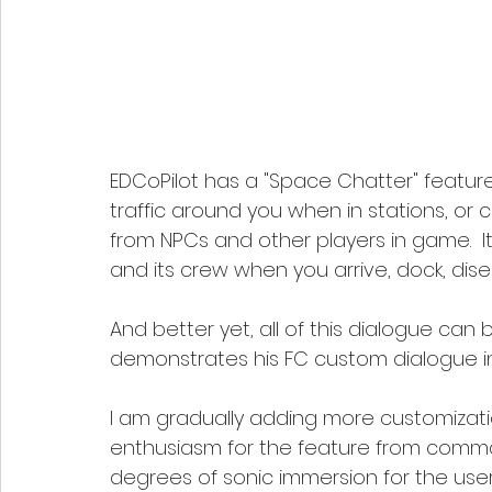
EDCoPilot has a "Space Chatter" featu
traffic around you when in stations, o
from NPCs and other players in game.  I
and its crew when you arrive, dock, di
And better yet, all of this dialogue can 
demonstrates his FC custom dialogue in
I am gradually adding more customizati
enthusiasm for the feature from commande
degrees of sonic immersion for the user.