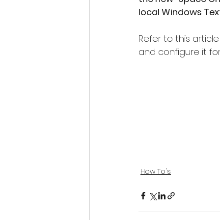
local Windows Tex
Refer to this artic
and configure it for
How To's