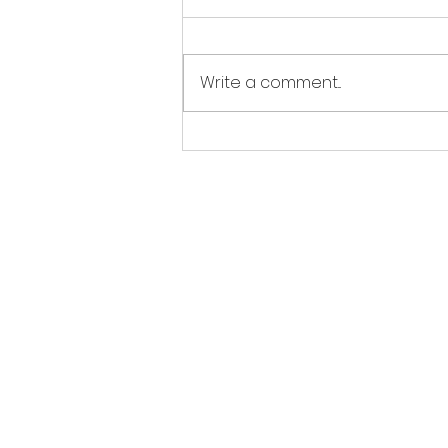
Write a comment...
How To : Make custom
Fleet Carrier greetings
EDCoPilot 
Use o
This software is not an official tool 
All functionality is based on publi