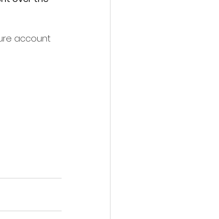
zure account 