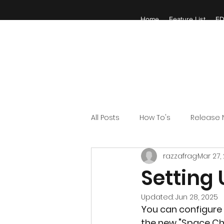
Home
Feature List
ED
All Posts
How To's
Release 
razzafrag
Mar 27,
Setting
Updated:
Jun 28, 2025
You can configure 
the new "Space Cha