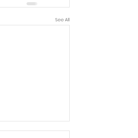
See All