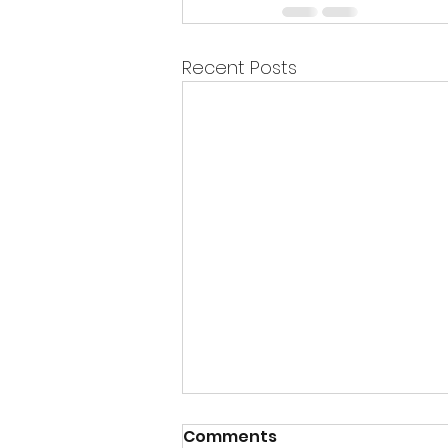
Recent Posts
Comments