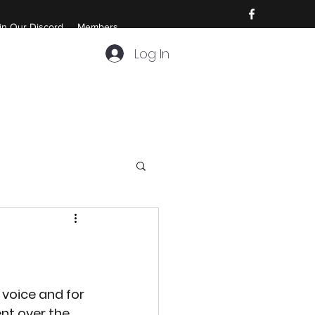
in Our Discord
Members
Log In
voice and for 
nt over the 