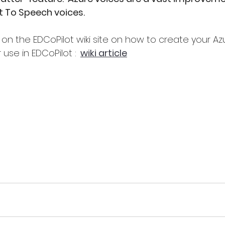
t To Speech voices.
le on the EDCoPilot wiki site on how to create your A
 use in EDCoPilot :
wiki article