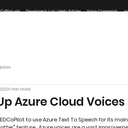
CoPilot wiki
Developer's Log / Help Articles
Voice Commands
Jo
Notes
 2023
1 min read
 Up Azure Cloud Voices
EDCoPilot to use Azure Text To Speech for its main 
tter" feature.  Azure voices are a vast improveme